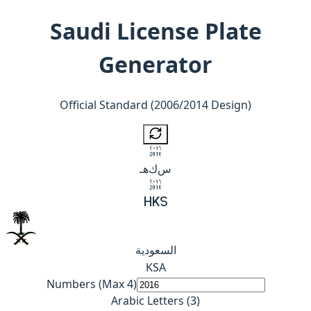
Saudi License Plate
Generator
Official Standard (2006/2014 Design)
2016
هـ
ك
س
2016
H
K
S
السعودية
K
S
A
Numbers (Max 4)
Arabic Letters (3)