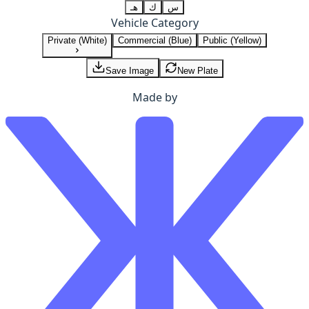
هـ
ك
س
Vehicle Category
Private (White)
Commercial (Blue)
Public (Yellow)
Save Image
New Plate
Made by